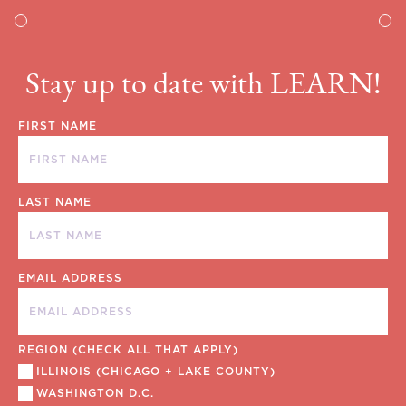
Stay up to date with LEARN!
FIRST NAME
LAST NAME
EMAIL ADDRESS
REGION (CHECK ALL THAT APPLY)
ILLINOIS (CHICAGO + LAKE COUNTY)
WASHINGTON D.C.