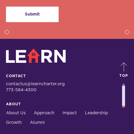
LEARN
TOP
CONTACT
contactus@learncharter.org
773-584-4300
ABOUT
About Us
Approach
Impact
Leadership
Growth
Alumni