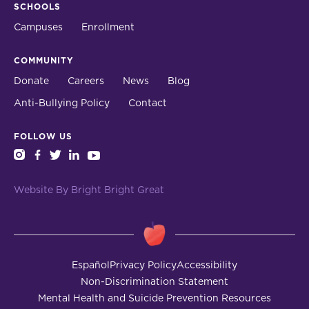
SCHOOLS
Campuses
Enrollment
COMMUNITY
Donate
Careers
News
Blog
Anti-Bullying Policy
Contact
FOLLOW US
instagram
facebook
twitter
linkedin
youtube
Website By Bright Bright Great
Español
Privacy Policy
Accessibility
Non-Discrimination Statement
Mental Health and Suicide Prevention Resources