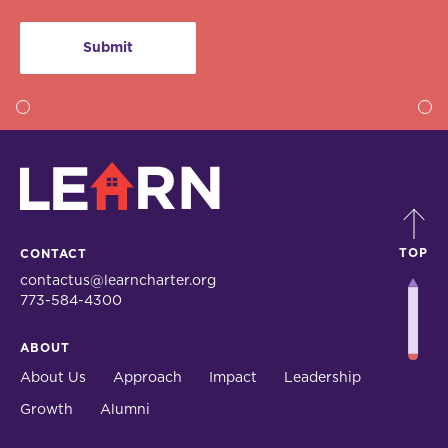
LEARN
TOP
CONTACT
contactus@learncharter.org
773-584-4300
ABOUT
About Us
Approach
Impact
Leadership
Growth
Alumni