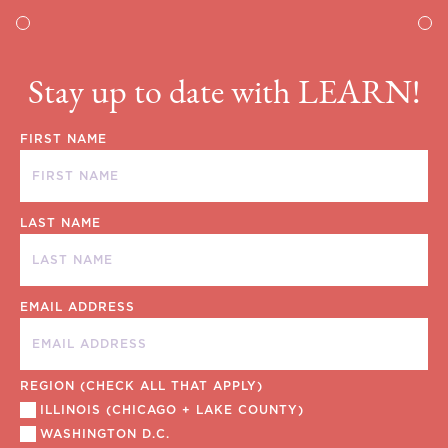
Stay up to date with LEARN!
FIRST NAME
LAST NAME
EMAIL ADDRESS
REGION (CHECK ALL THAT APPLY)
ILLINOIS (CHICAGO + LAKE COUNTY)
WASHINGTON D.C.