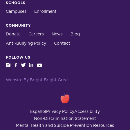
SCHOOLS
Campuses
Enrollment
COMMUNITY
Donate
Careers
News
Blog
Anti-Bullying Policy
Contact
FOLLOW US
instagram
facebook
twitter
linkedin
youtube
Website By Bright Bright Great
Español
Privacy Policy
Accessibility
Non-Discrimination Statement
Mental Health and Suicide Prevention Resources