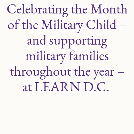
Celebrating the Month
of the Military Child –
and supporting
military families
throughout the year –
at LEARN D.C.
APRIL 16, 2024