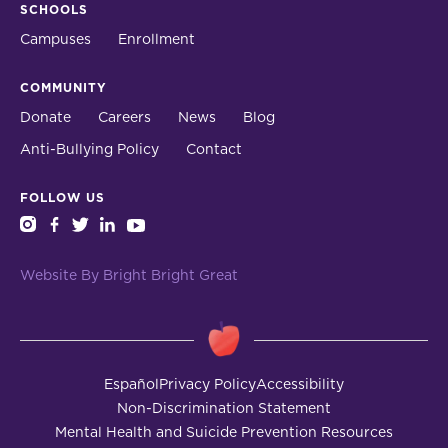
SCHOOLS
Campuses
Enrollment
COMMUNITY
Donate
Careers
News
Blog
Anti-Bullying Policy
Contact
FOLLOW US
instagram
facebook
twitter
linkedin
youtube
Website By Bright Bright Great
Español
Privacy Policy
Accessibility
Non-Discrimination Statement
Mental Health and Suicide Prevention Resources