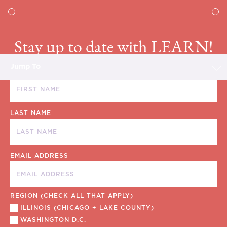
Stay up to date with LEARN!
Jump To
FIRST NAME
LAST NAME
EMAIL ADDRESS
REGION (CHECK ALL THAT APPLY)
ILLINOIS (CHICAGO + LAKE COUNTY)
WASHINGTON D.C.