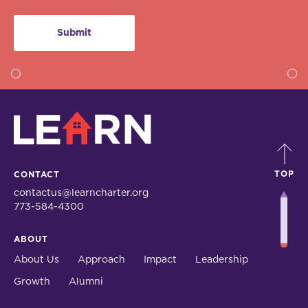
LEARN
TOP
CONTACT
contactus@learncharter.org
773-584-4300
ABOUT
About Us
Approach
Impact
Leadership
Growth
Alumni