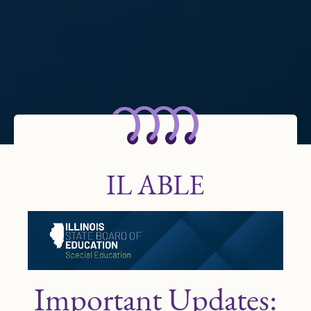
IL ABLE
Important Updates: