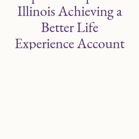
Illinois Achieving a
Better Life
Experience Account
Program
Public Act 104-0314
expands requirements
related to the
Illinois Achieving a Better Life
Experience (IL ABLE)
account program. At
present, districts are required to share
information about IL ABLE with parents and
guardians during the annual Individualized
Education Program (IEP) meeting. Beginning