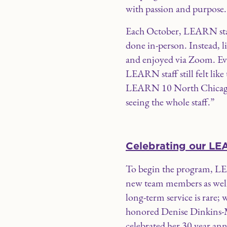
with passion and purpose.
Each October, LEARN staff
done in-person. Instead, l
and enjoyed via Zoom. Even
LEARN staff still felt like
LEARN 10 North Chicago. “
seeing the whole staff.”
Celebrating our LE
To begin the program, LE
new team members as well
long-term service is rare;
honored Denise Dinkins-M
celebrated her 30 year a