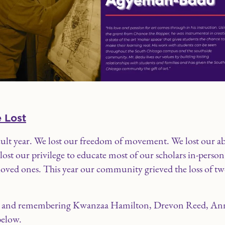
 Lost
icult year. We lost our freedom of movement. We lost our ab
st our privilege to educate most of our scholars in-person
f loved ones. This year our community grieved the loss of 
ing and remembering Kwanzaa Hamilton, Drevon Reed, An
below.