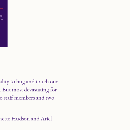
ility to hug and touch our
. But most devastating for
two staff members and two
nette Hudson and Ariel