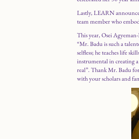
Lastly, LEARN announced
team member who embodies
This year, Osei Agyeman-
“Mr. Badu is such a talente
selfless; he teaches life sk
instrumental in creating a 
real”. Thank Mr. Badu for
with your scholars and famil