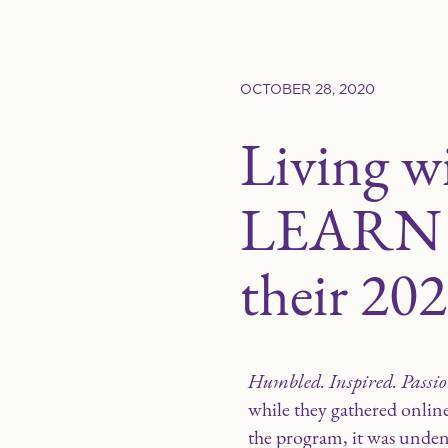
OCTOBER 28, 2020
Living w
LEARN St
their 202
Humbled. Inspired. Passio
while they gathered onlin
the program, it was unde