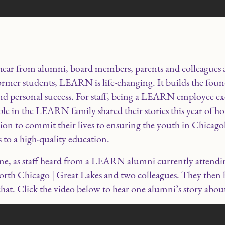
ear from alumni, board members, parents and colleagues a
mer students, LEARN is life-changing. It builds the foun
 personal success. For staff, being a LEARN employee exe
ple in the LEARN family shared their stories this year of 
assion to commit their lives to ensuring the youth in Chica
 to a high-quality education.
ame, as staff heard from a LEARN alumni currently attend
h Chicago | Great Lakes and two colleagues. They then ha
hat. Click the video below to hear one alumni’s story ab