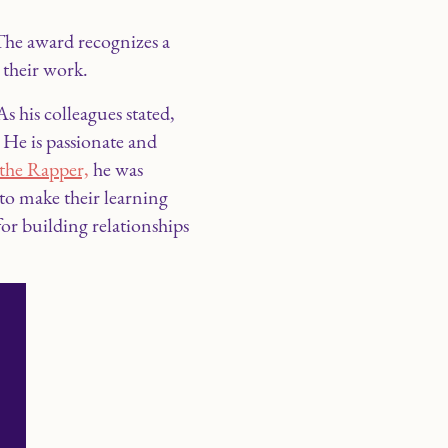
he award recognizes a
 their work.
his colleagues stated,
. He is passionate and
the Rapper,
he was
 to make their learning
r building relationships