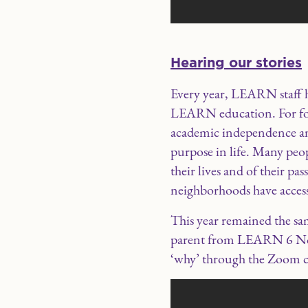
Hearing our stories
Every year, LEARN staff h
LEARN education. For for
academic independence and
purpose in life. Many peo
their lives and of their p
neighborhoods have access
This year remained the s
parent from LEARN 6 Nort
‘why’ through the Zoom c