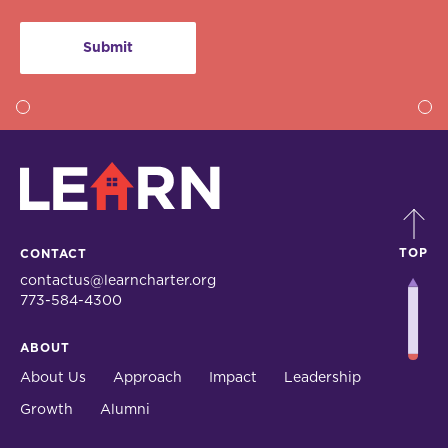
LEARN
TOP
CONTACT
contactus@learncharter.org
773-584-4300
ABOUT
About Us
Approach
Impact
Leadership
Growth
Alumni