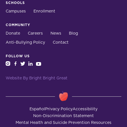
SCHOOLS
Campuses
Enrollment
COMMUNITY
Donate
Careers
News
Blog
Anti-Bullying Policy
Contact
FOLLOW US
instagram
facebook
twitter
linkedin
youtube
Website By Bright Bright Great
Español
Privacy Policy
Accessibility
Non-Discrimination Statement
Mental Health and Suicide Prevention Resources