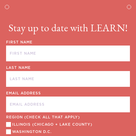
Stay up to date with LEARN!
FIRST NAME
LAST NAME
EMAIL ADDRESS
REGION (CHECK ALL THAT APPLY)
ILLINOIS (CHICAGO + LAKE COUNTY)
WASHINGTON D.C.