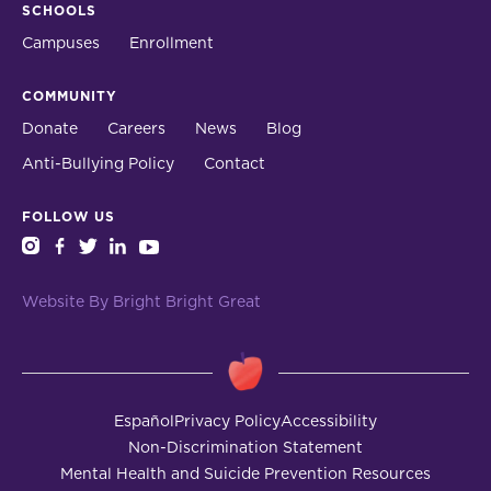
SCHOOLS
Campuses
Enrollment
COMMUNITY
Donate
Careers
News
Blog
Anti-Bullying Policy
Contact
FOLLOW US
instagram
facebook
twitter
linkedin
youtube
Website By Bright Bright Great
Español
Privacy Policy
Accessibility
Non-Discrimination Statement
Mental Health and Suicide Prevention Resources