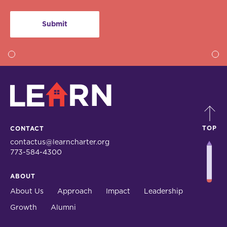
LEARN
TOP
CONTACT
contactus@learncharter.org
773-584-4300
ABOUT
About Us
Approach
Impact
Leadership
Growth
Alumni