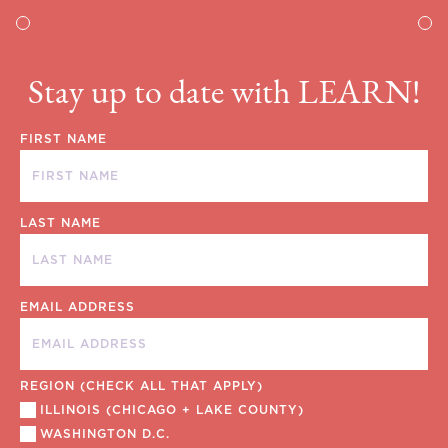
Stay up to date with LEARN!
FIRST NAME
LAST NAME
EMAIL ADDRESS
REGION (CHECK ALL THAT APPLY)
ILLINOIS (CHICAGO + LAKE COUNTY)
WASHINGTON D.C.