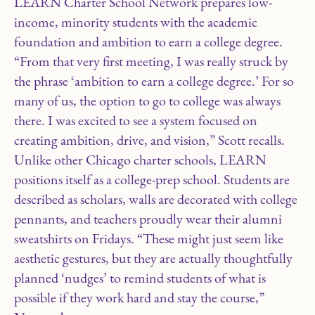
LEARN Charter School Network prepares low-
income, minority students with the academic
foundation and ambition to earn a college degree.
“From that very first meeting, I was really struck by
the phrase ‘ambition to earn a college degree.’ For so
many of us, the option to go to college was always
there. I was excited to see a system focused on
creating ambition, drive, and vision,” Scott recalls.
Unlike other Chicago charter schools, LEARN
positions itself as a college-prep school. Students are
described as scholars, walls are decorated with college
pennants, and teachers proudly wear their alumni
sweatshirts on Fridays. “These might just seem like
aesthetic gestures, but they are actually thoughtfully
planned ‘nudges’ to remind students of what is
possible if they work hard and stay the course,”