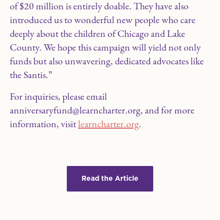
of $20 million is entirely doable. They have also
introduced us to wonderful new people who care
deeply about the children of Chicago and Lake
County. We hope this campaign will yield not only
funds but also unwavering, dedicated advocates like
the Santis.”
For inquiries, please email
anniversaryfund@learncharter.org, and for more
information, visit
learncharter.org
.
Read the Article