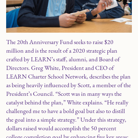
The 20th Anniversary Fund seeks to raise $20
million and is the result of a 2020 strategic plan
crafted by LEARN’s staff, alumni, and Board of
Directors. Greg White, President and CEO of
LEARN Charter School Network, describes the plan
as being heavily influenced by Scott, a member of the
President’s Council. “Scott was in many ways the
catalyst behind the plan,” White explains. “He really
challenged me to have a bold goal but also to distill
the goal into a simple strategy.” Under this strategy,
dollars raised would accomplish the 50 percent
college completion goal by enhancing five key areas: