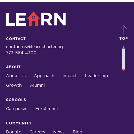
LEARN
TOP
CONTACT
contactus@learncharter.org
773-584-4300
ABOUT
About Us
Approach
Impact
Leadership
Growth
Alumni
SCHOOLS
Campuses
Enrollment
COMMUNITY
Donate
Careers
News
Blog