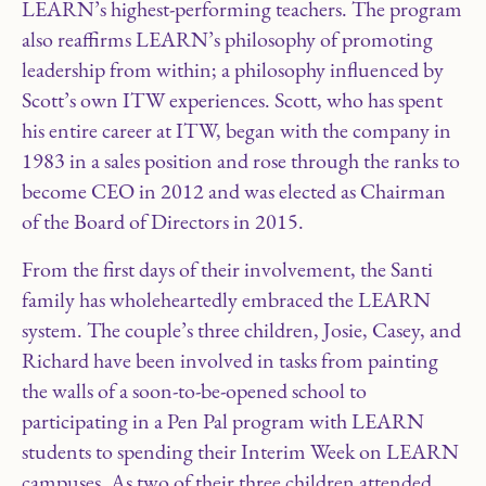
LEARN’s highest-performing teachers. The program
also reaffirms LEARN’s philosophy of promoting
leadership from within; a philosophy influenced by
Scott’s own ITW experiences. Scott, who has spent
his entire career at ITW, began with the company in
1983 in a sales position and rose through the ranks to
become CEO in 2012 and was elected as Chairman
of the Board of Directors in 2015.
From the first days of their involvement, the Santi
family has wholeheartedly embraced the LEARN
system. The couple’s three children, Josie, Casey, and
Richard have been involved in tasks from painting
the walls of a soon-to-be-opened school to
participating in a Pen Pal program with LEARN
students to spending their Interim Week on LEARN
campuses. As two of their three children attended