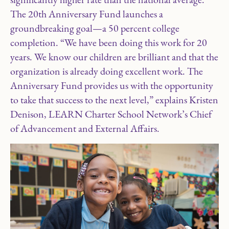
The 20th Anniversary Fund launches a
groundbreaking goal—a 50 percent college
completion. “We have been doing this work for 20
years. We know our children are brilliant and that the
organization is already doing excellent work. The
Anniversary Fund provides us with the opportunity
to take that success to the next level,” explains Kristen
Denison, LEARN Charter School Network’s Chief
of Advancement and External Affairs.