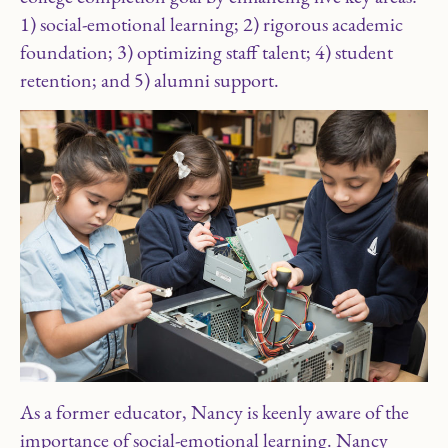
1) social-emotional learning; 2) rigorous academic
foundation; 3) optimizing staff talent; 4) student
retention; and 5) alumni support.
As a former educator, Nancy is keenly aware of the
importance of social-emotional learning. Nancy