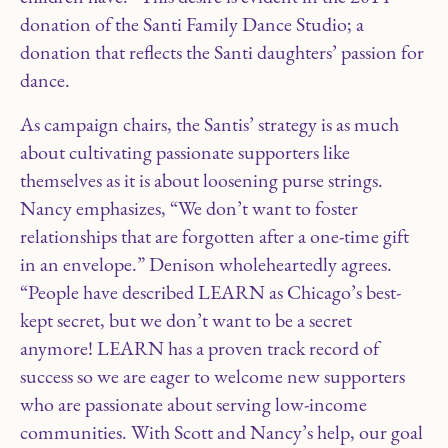
donation of the Santi Family Dance Studio; a
donation that reflects the Santi daughters’ passion for
dance.
As campaign chairs, the Santis’ strategy is as much
about cultivating passionate supporters like
themselves as it is about loosening purse strings.
Nancy emphasizes, “We don’t want to foster
relationships that are forgotten after a one-time gift
in an envelope.” Denison wholeheartedly agrees.
“People have described LEARN as Chicago’s best-
kept secret, but we don’t want to be a secret
anymore! LEARN has a proven track record of
success so we are eager to welcome new supporters
who are passionate about serving low-income
communities. With Scott and Nancy’s help, our goal