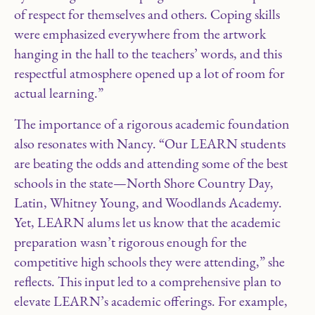
of respect for themselves and others. Coping skills
were emphasized everywhere from the artwork
hanging in the hall to the teachers’ words, and this
respectful atmosphere opened up a lot of room for
actual learning.”
The importance of a rigorous academic foundation
also resonates with Nancy. “Our LEARN students
are beating the odds and attending some of the best
schools in the state—North Shore Country Day,
Latin, Whitney Young, and Woodlands Academy.
Yet, LEARN alums let us know that the academic
preparation wasn’t rigorous enough for the
competitive high schools they were attending,” she
reflects. This input led to a comprehensive plan to
elevate LEARN’s academic offerings. For example,