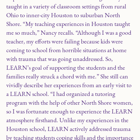
taught in a variety of classroom settings from rural
Ohio to inner-city Houston to suburban North
Shore. “My teaching experiences in Houston taught
me so much,” Nancy recalls. “Although I was a good
teacher, my efforts were failing because kids were
coming to school from horrible situations at home
with trauma that was going unaddressed. So,
LEARN’s goal of supporting the students and the
families really struck a chord with me.” She still can
vividly describe her experiences from an early visit to
a LEARN school. “I had organized a tutoring
program with the help of other North Shore women,
so I was fortunate enough to experience the LEARN
atmosphere firsthand. Unlike my experiences in the
Houston school, LEARN actively addressed trauma
by teaching students coping skills and the importance