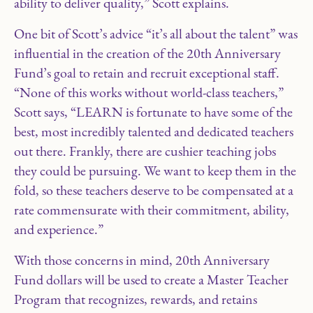
ability to deliver quality,” Scott explains.
One bit of Scott’s advice “it’s all about the talent” was
influential in the creation of the 20th Anniversary
Fund’s goal to retain and recruit exceptional staff.
“None of this works without world-class teachers,”
Scott says, “LEARN is fortunate to have some of the
best, most incredibly talented and dedicated teachers
out there. Frankly, there are cushier teaching jobs
they could be pursuing. We want to keep them in the
fold, so these teachers deserve to be compensated at a
rate commensurate with their commitment, ability,
and experience.”
With those concerns in mind, 20th Anniversary
Fund dollars will be used to create a Master Teacher
Program that recognizes, rewards, and retains