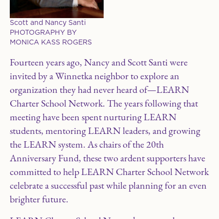
Scott and Nancy Santi
PHOTOGRAPHY BY
MONICA KASS ROGERS
F
ourteen years ago, Nancy and Scott Santi were
invited by a Winnetka neighbor to explore an
organization they had never heard of—LEARN
Charter School Network. The years following that
meeting have been spent nurturing LEARN
students, mentoring LEARN leaders, and growing
the LEARN system. As chairs of the 20th
Anniversary Fund, these two ardent supporters have
committed to help LEARN Charter School Network
celebrate a successful past while planning for an even
brighter future.