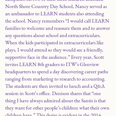
North Shore Country Day School, Nancy served as
an ambassador to LEARN students also attending
the school. Nancy remembers “I would call LEARN
families to welcome and reassure them and to answer
any questions about school and extracurriculars.
When the kids participated in extracurriculars like
plays, I would attend so they would see a friendly,
supportive face in the audience.” Every year, Scott
invites LEARN 8th graders to ITW’s Glenview
headquarters to spend a day discovering career paths
ranging from marketing to research to accounting.
The students are then invited to lunch and a Q&A
session in Scott’s office. Denison shares that “one
thing I have always admired about the Santis is that
they want for other people’s children what their own
children have.” This desire is evident in the 2014