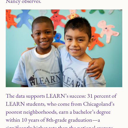
Nancy observes.
The data supports LEARN’s success: 31 percent of
LEARN students, who come from Chicagoland’s
poorest neighborhoods, earn a bachelor’s degree
within 10 years of 8th-grade graduation—a
significantly higher rate than the national average.