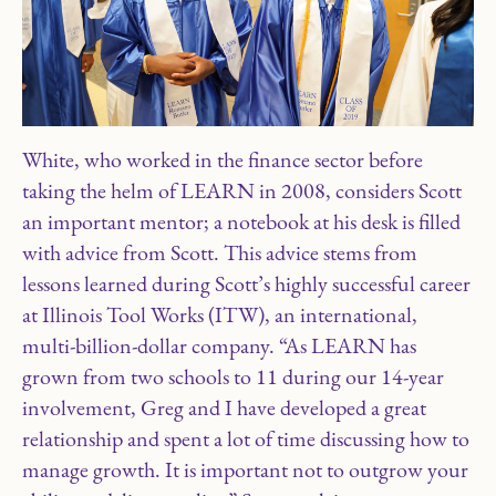
White, who worked in the finance sector before
taking the helm of LEARN in 2008, considers Scott
an important mentor; a notebook at his desk is filled
with advice from Scott. This advice stems from
lessons learned during Scott’s highly successful career
at Illinois Tool Works (ITW), an international,
multi-billion-dollar company. “As LEARN has
grown from two schools to 11 during our 14-year
involvement, Greg and I have developed a great
relationship and spent a lot of time discussing how to
manage growth. It is important not to outgrow your