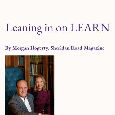
Leaning in on LEARN
By Morgan Hogerty, Sheridan Road Magazine