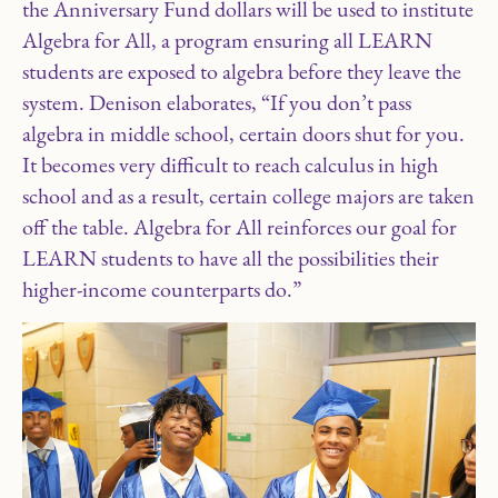
the Anniversary Fund dollars will be used to institute
Algebra for All, a program ensuring all LEARN
students are exposed to algebra before they leave the
system. Denison elaborates, “If you don’t pass
algebra in middle school, certain doors shut for you.
It becomes very difficult to reach calculus in high
school and as a result, certain college majors are taken
off the table. Algebra for All reinforces our goal for
LEARN students to have all the possibilities their
higher-income counterparts do.”