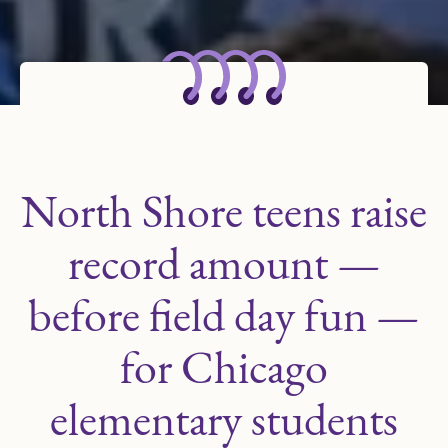
North Shore teens raise
record amount —
before field day fun —
for Chicago
elementary students