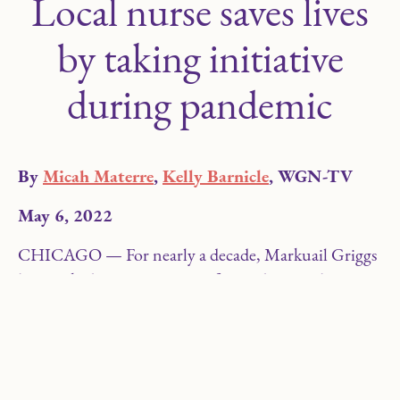
Local nurse saves lives
by taking initiative
during pandemic
By
Micah Materre
,
Kelly Barnicle
, WGN-TV
May 6, 2022
CHICAGO — For nearly a decade, Markuail Griggs
has worked as a nurse caring for students at the
LEARN Charter School Network in the Chicago
area. However, after the COVID-19 shutdown in
March 2020, she quickly found herself reinventing
the role of a school nurse.