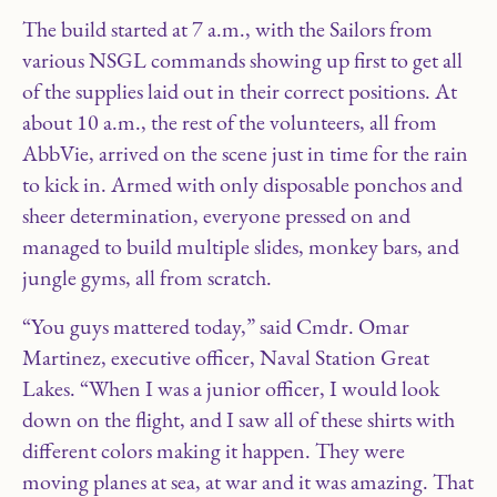
The build started at 7 a.m., with the Sailors from
various NSGL commands showing up first to get all
of the supplies laid out in their correct positions. At
about 10 a.m., the rest of the volunteers, all from
AbbVie, arrived on the scene just in time for the rain
to kick in. Armed with only disposable ponchos and
sheer determination, everyone pressed on and
managed to build multiple slides, monkey bars, and
jungle gyms, all from scratch.
“You guys mattered today,” said Cmdr. Omar
Martinez, executive officer, Naval Station Great
Lakes. “When I was a junior officer, I would look
down on the flight, and I saw all of these shirts with
different colors making it happen. They were
moving planes at sea, at war and it was amazing. That