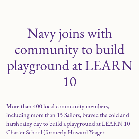
Navy joins with
community to build
playground at LEARN
10
More than 400 local community members,
including more than 15 Sailors, braved the cold and
harsh rainy day to build a playground at LEARN 10
Charter School (formerly Howard Yeager