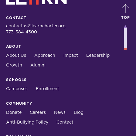
TOP
CONTACT
contactus@learncharter.org
773-584-4300
ABOUT
About Us
Approach
Impact
Leadership
Growth
Alumni
SCHOOLS
Campuses
Enrollment
COMMUNITY
Donate
Careers
News
Blog
Anti-Bullying Policy
Contact