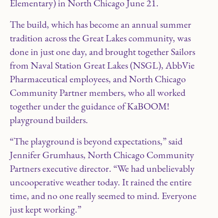
Elementary) in North Chicago June 21.
The build, which has become an annual summer
tradition across the Great Lakes community, was
done in just one day, and brought together Sailors
from Naval Station Great Lakes (NSGL), AbbVie
Pharmaceutical employees, and North Chicago
Community Partner members, who all worked
together under the guidance of KaBOOM!
playground builders.
“The playground is beyond expectations,” said
Jennifer Grumhaus, North Chicago Community
Partners executive director. “We had unbelievably
uncooperative weather today. It rained the entire
time, and no one really seemed to mind. Everyone
just kept working.”