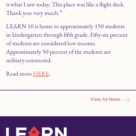
is what I saw today. This place was like a flight deck.
Thank you very much.”
LEARN 10 is home to approximately 150 students
in kindergarten through fifth grade. Fifty-six percent
of students are considered low income.
Approximately 50 percent of the students are
military-connected.
Read more
HERE
.
View All News
LEARN