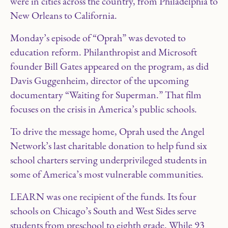
were in cities across the country, from Philadelphia to
New Orleans to California.
Monday’s episode of “Oprah” was devoted to
education reform. Philanthropist and Microsoft
founder Bill Gates appeared on the program, as did
Davis Guggenheim, director of the upcoming
documentary “Waiting for Superman.” That film
focuses on the crisis in America’s public schools.
To drive the message home, Oprah used the Angel
Network’s last charitable donation to help fund six
school charters serving underprivileged students in
some of America’s most vulnerable communities.
LEARN was one recipient of the funds. Its four
schools on Chicago’s South and West Sides serve
students from preschool to eighth grade. While 93