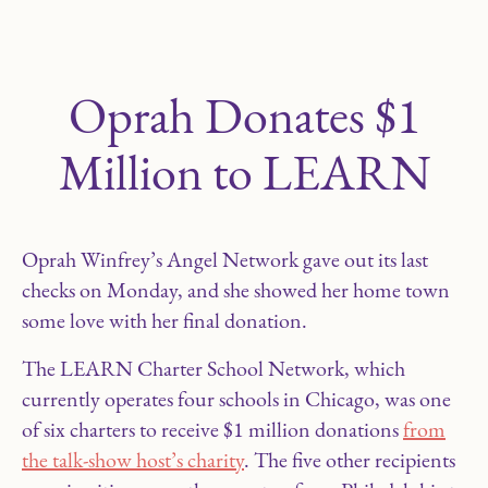
Oprah Donates $1
Million to LEARN
Oprah Winfrey’s Angel Network gave out its last
checks on Monday, and she showed her home town
some love with her final donation.
The LEARN Charter School Network, which
currently operates four schools in Chicago, was one
of six charters to receive $1 million donations
from
the talk-show host’s charity
. The five other recipients