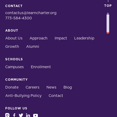
TOP
CONTACT
contactus@learncharter.org
773-584-4300
ABOUT
About Us
Approach
Impact
Leadership
Growth
Alumni
SCHOOLS
Campuses
Enrollment
COMMUNITY
Donate
Careers
News
Blog
Anti-Bullying Policy
Contact
FOLLOW US
instagram
facebook
twitter
linkedin
youtube