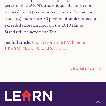
percent of LEARN’s students qualify for free or
reduced lunch (a common measure of low-income
students), more than 80 percent of students met or
exceeded state standards on the 2010 Illinois
Standards Achievement Test.
See full article:
Oprah Donates $1 Million to
LEARN Charter School Network
View All News
LEARN