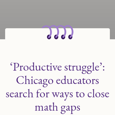
‘Productive struggle’:
Chicago educators
search for ways to close
math gaps