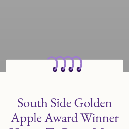
South Side Golden
Apple Award Winner