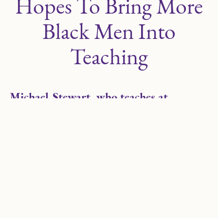
Hopes To Bring More
Black Men Into
Teaching
Michael Stewart, who teaches at
LEARN South Chicago, is among 10
teachers to be honored with the
prestigious award this year.
Michael Stewart was in the middle of teaching his
eighth-grade class when there was a knock at the
door. His wife told him to answer it.