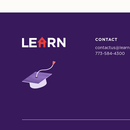
LEARN
CONTACT
contactus@learn
773-584-4300