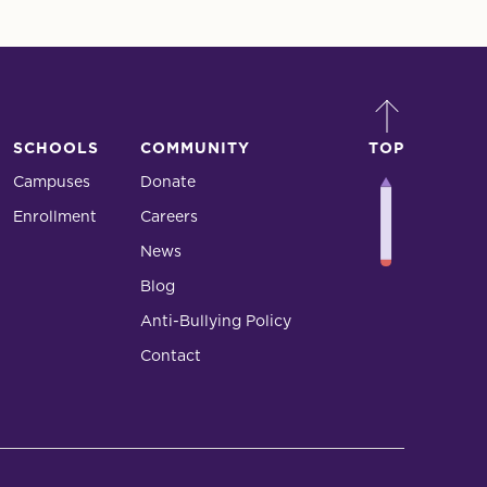
SCHOOLS
COMMUNITY
TOP
Campuses
Donate
Enrollment
Careers
News
Blog
Anti-Bullying Policy
Contact