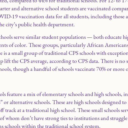
nated, compared to 44% for traditional schools. For 12- to 17
harter and alternative school students are vaccinated compar
VID-19 vaccination data for all students, including those 
the city’s public health department.
 schools serve similar student populations — both educate 
nts of color. These groups, particularly African Americans
re is a small group of traditional CPS schools with exceptio
lp lift the CPS average, according to CPS data. There is n
chools, though a handful of schools vaccinate 70% or more o
ls feature a mix of elementary schools and high schools, in
 or alternative schools. These are high schools designed to 
ff track at a traditional high school. These small schools s
f whom don’t have strong ties to institutions and struggle 
s schools within the traditional school system.