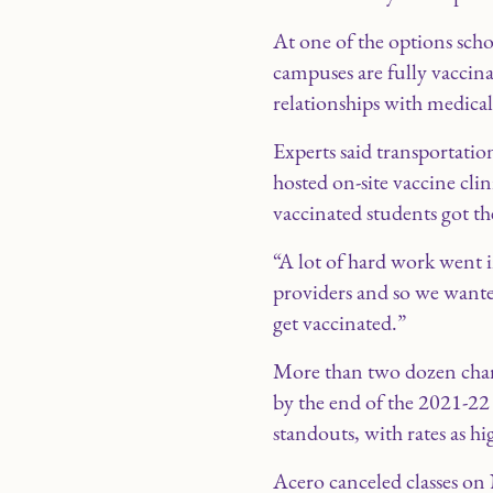
At one of the options sch
campuses are fully vaccinat
relationships with medical
Experts said transportation
hosted on-site vaccine cli
vaccinated students got th
“A lot of hard work went i
providers and so we wante
get vaccinated.”
More than two dozen chart
by the end of the 2021-22
standouts, with rates as hi
Acero canceled classes on 