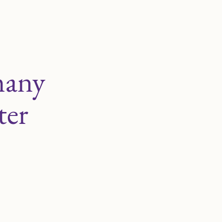
many
ter