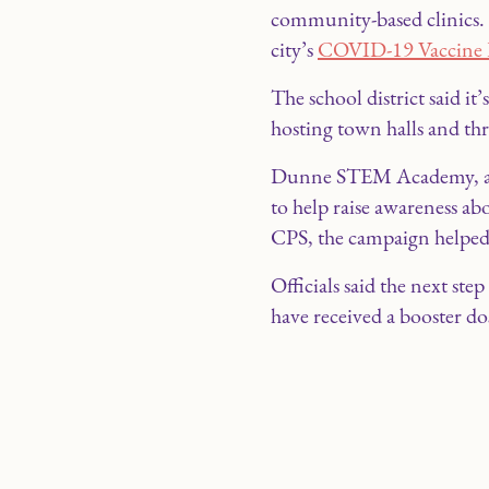
community-based clinics. O
city’s
COVID-19 Vaccine 
The school district said 
hosting town halls and th
Dunne STEM Academy, a tr
to help raise awareness ab
CPS, the campaign helped
Officials said the next st
have received a booster do