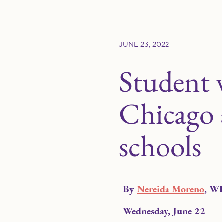
JUNE 23, 2022
Student 
Chicago a
schools
By
Nereida Moreno
, W
Wednesday, June 22