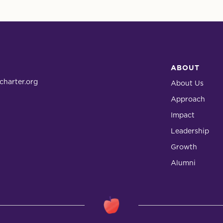
ABOUT
charter.org
About Us
Approach
Impact
Leadership
Growth
Alumni