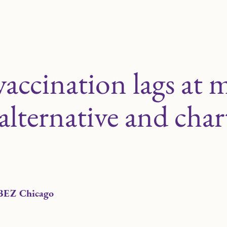
vaccination lags at 
lternative and char
BEZ Chicago