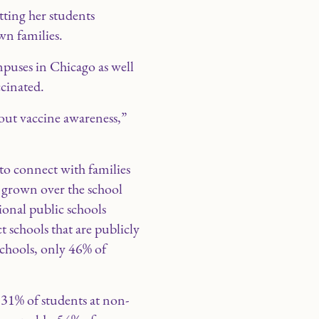
tting her students
n families.
puses in Chicago as well
cinated.
out vaccine awareness,”
 to connect with families
e grown over the school
ional public schools
t schools that are publicly
schools, only 46% of
t 31% of students at non-