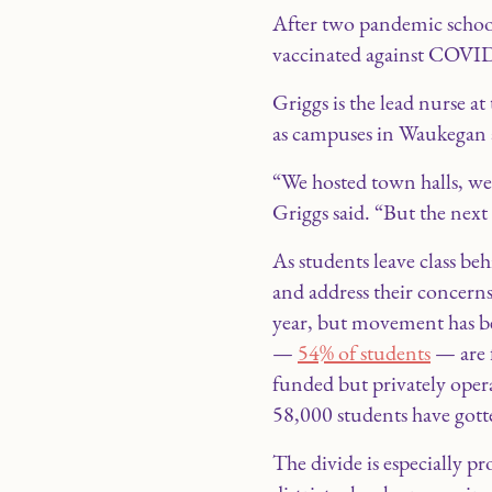
After two pandemic school 
vaccinated against COVID-
Griggs is the lead nurse 
as campuses in Waukegan a
“We hosted town halls, we
Griggs said. “But the next
As students leave class be
and address their concern
year, but movement has bee
—
54% of students
— are f
funded but privately opera
58,000 students have gott
The divide is especially p