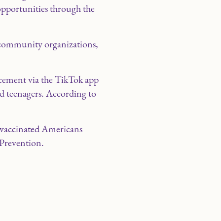
 opportunities through the
h community organizations,
cement via the TikTok app
nd teenagers. According to
ly vaccinated Americans
 Prevention.