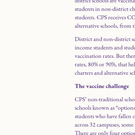
district schools are vacci
students in non-district c
students. CPS receives CO
alternative schools, from 
District and non-district
income students and stude
vaccination rates. But the
rates, 80% or 90%, that he
charters and alternative s
The vaccine challenge
CPS’ non-traditional schoo
schools known as “options”
students who have fallen o
across 32 campuses, some o
There are only four option