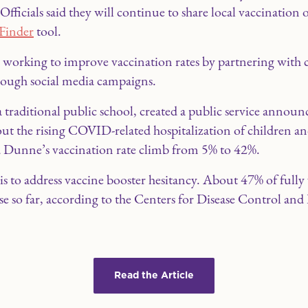
fficials said they will continue to share local vaccination
Finder
tool.
it’s working to improve vaccination rates by partnering wit
rough social media campaigns.
aditional public school, created a public service announ
out the rising COVID-related hospitalization of children a
 Dunne’s vaccination rate climb from 5% to 42%.
ep is to address vaccine booster hesitancy. About 47% of ful
se so far, according to the Centers for Disease Control and
Read the Article