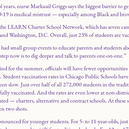
years, nurse Markuail Griggs says the biggest barrier to ge
19 is medical mistrust — especially among Black and brow
at the LEARN Charter School Network, which has seven cam
nd Washington, D.C. Overall, just 23% of students are vac
 had small group events to educate parents and students ab
 step now is to dig deeper and talk to parents one-on-one.”
hind for the summer, officials will have fewer opportunities
s. Student vaccination rates in Chicago Public Schools hav
n slow. Just over half of all 272,000 students in the tradit
ully vaccinated. And the rates are even lower at non-distric
ted — charters, alternative and contract schools. At these 
en two shots.
ronounced for younger students. For 5- to 11-year-olds, jus