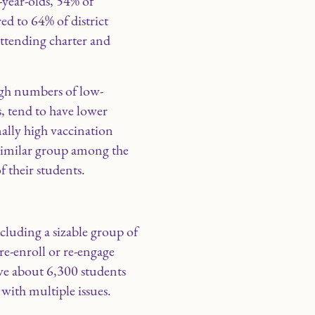
-year-olds, 54% of
ed to 64% of district
attending charter and
high numbers of low-
, tend to have lower
nally high vaccination
o similar group among the
f their students.
cluding a sizable group of
re-enroll or re-engage
erve about 6,300 students
with multiple issues.