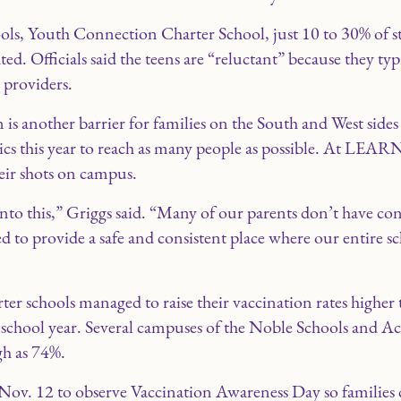
ools, Youth Connection Charter School, just 10 to 30% of s
ed. Officials said the teens are “reluctant” because they typ
 providers.
 is another barrier for families on the South and West sides
nics this year to reach as many people as possible. At LEAR
eir shots on campus.
nto this,” Griggs said. “Many of our parents don’t have con
d to provide a safe and consistent place where our entire
er schools managed to raise their vaccination rates highe
 school year. Several campuses of the Noble Schools and A
gh as 74%.
Nov. 12 to observe Vaccination Awareness Day so families co