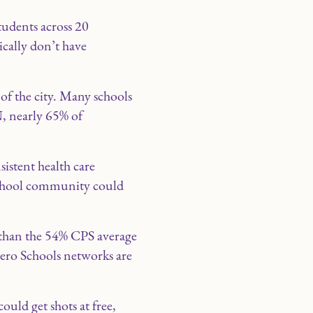
tudents across 20
ically don’t have
 of the city. Many schools
N, nearly 65% of
sistent health care
 school community could
r than the 54% CPS average
cero Schools networks are
uld get shots at free,