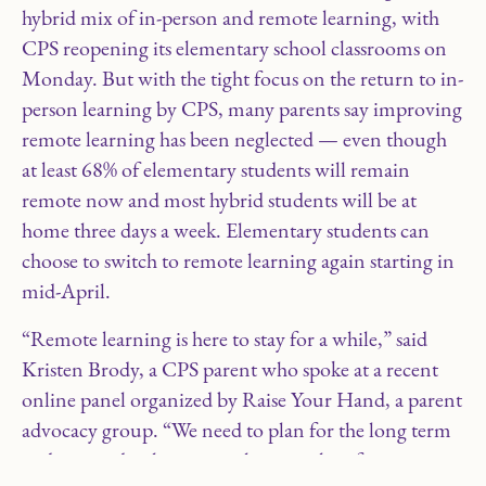
hybrid mix of in-person and remote learning, with
CPS reopening its elementary school classrooms on
Monday. But with the tight focus on the return to in-
person learning by CPS, many parents say improving
remote learning has been neglected — even though
at least 68% of elementary students will remain
remote now and most hybrid students will be at
home three days a week. Elementary students can
choose to switch to remote learning again starting in
mid-April.
“Remote learning is here to stay for a while,” said
Kristen Brody, a CPS parent who spoke at a recent
online panel organized by Raise Your Hand, a parent
advocacy group. “We need to plan for the long term
and we need to have something in place for our