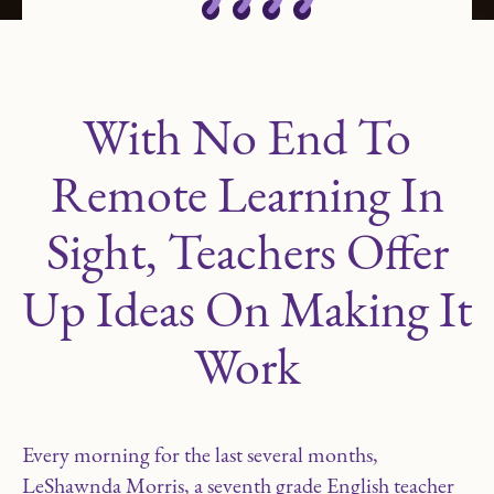
With No End To
Remote Learning In
Sight, Teachers Offer
Up Ideas On Making It
Work
Every morning for the last several months,
LeShawnda Morris, a seventh grade English teacher