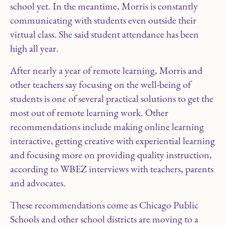
school yet. In the meantime, Morris is constantly
communicating with students even outside their
virtual class. She said student attendance has been
high all year.
After nearly a year of remote learning, Morris and
other teachers say focusing on the well-being of
students is one of several practical solutions to get the
most out of remote learning work. Other
recommendations include making online learning
interactive, getting creative with experiential learning
and focusing more on providing quality instruction,
according to WBEZ interviews with teachers, parents
and advocates.
These recommendations come as Chicago Public
Schools and other school districts are moving to a