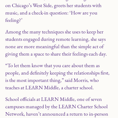
on Chicago’s West Side, greets her students with
music, and a check-in question: ‘How are you
feeling?’
Among the many techniques she uses to keep her
students engaged during remote learning, she says
none are more meaningful than the simple act of
giving them a space to share their feelings each day.
“To let them know that you care about them as
people, and definitely keeping the relationships first,
is the most important thing,” said Morris, who
teaches at LEARN Middle, a charter school.
School officials at LEARN Middle, one of seven
campuses managed by the LEARN Charter School
Network, haven’t announced a return to in-person