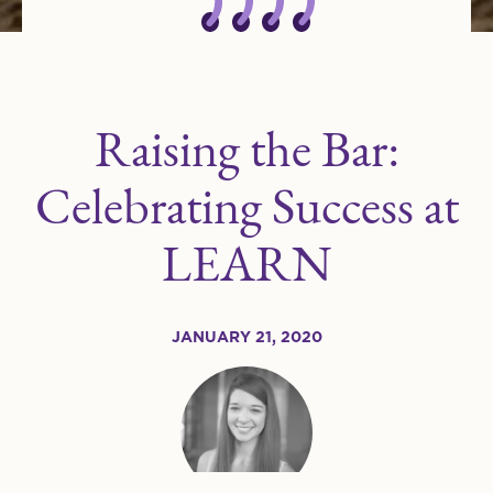
Raising the Bar:
Celebrating Success at
LEARN
JANUARY 21, 2020