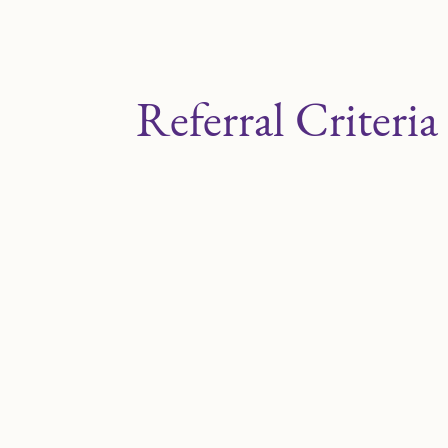
Referral Criteria