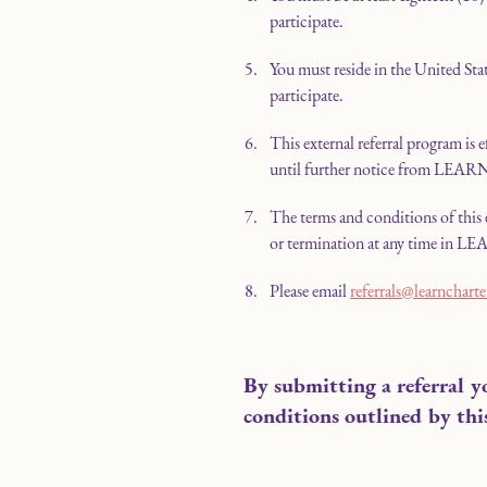
participate.
You must reside in the United Stat
participate.
This external referral program is 
until further notice from LEAR
The terms and conditions of this 
or termination at any time in LEA
Please email
referrals@learncharte
By submitting a referral y
conditions outlined by thi