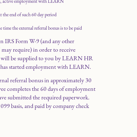
us, active employment with LEARN
t the end of such 60 day period
time the external referral bonus is to be paid
rn IRS Form W-9 (and any other
y require) in order to receive
rm will be supplied to you by LEARN HR
e has started employment with LEARN.
nal referral bonus in approximately 30
oyee completes the 60 days of employment
ve submitted the required paperwork.
1099 basis, and paid by company check