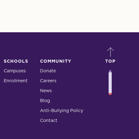
SCHOOLS
COMMUNITY
TOP
Campuses
Donate
Enrollment
Careers
News
Blog
Anti-Bullying Policy
Contact