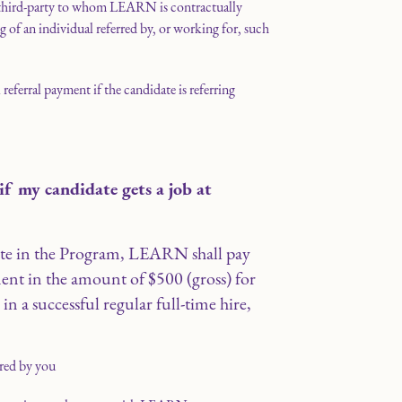
 third-party to whom LEARN is contractually
ng of an individual referred by, or working for, such
l referral payment if the candidate is referring
f my candidate gets a job at
ipate in the Program, LEARN shall pay
ent in the amount of $500 (gross) for
ts in a successful regular full-time hire,
red by you