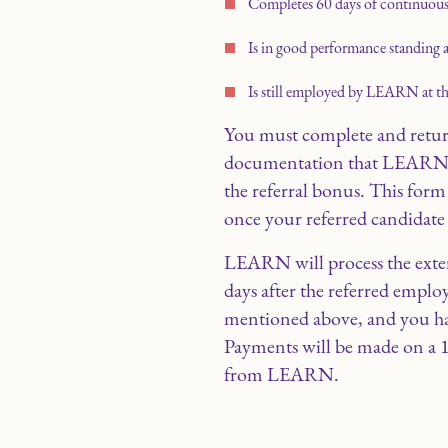
Completes 60 days of continuo
Is in good performance standing a
Is still employed by LEARN at the 
You must complete and retu
documentation that LEARN ma
the referral bonus. This fo
once your referred candidat
LEARN will process the exter
days after the referred empl
mentioned above, and you ha
Payments will be made on a 
from LEARN.