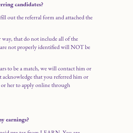
erring candidates?
 fill out the referral form and attached the
 way, that do not include all of the
 are not properly identified will NOT be
ears to be a match, we will contact him or
t acknowledge that you referred him or
 or her to apply online through
my earnings?
e paid pre-tax from LEARN. You are