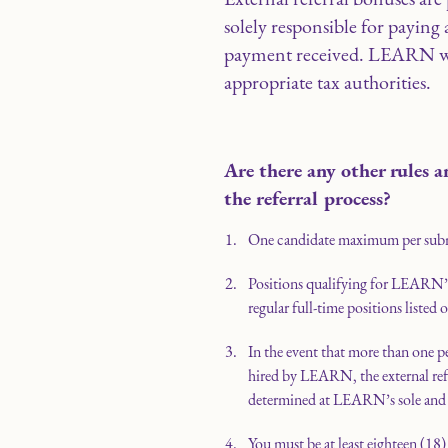
solely responsible for paying 
payment received. LEARN wil
appropriate tax authorities.
Are there any other rules a
the referral process?
One candidate maximum per sub
Positions qualifying for LEARN’s 
regular full-time positions listed 
In the event that more than one p
hired by LEARN, the external refer
determined at LEARN’s sole and a
You must be at least eighteen (18) 