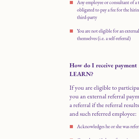
Any employee or consultant of a
obligated to pay a fee for the hiri
third-party
You are not eligible for an externa
themselves (i.e. a self-referral)
How do I receive payment i
LEARN?
If you are eligible to partic
you an external referral paym
a referral if the referral resul
and such referred employee:
Acknowledges he or she was refer