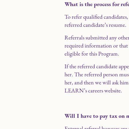
What is the process for ref
To refer qualified candidates,
referred candidate’s resume.
Referrals submitted any other
required information or that
eligible for this Program.
If the referred candidate app
her. The referred person mus
her, and then we will ask him
LEARN’s careers website.
Will I have to pay tax on 
External referral bonuses ar