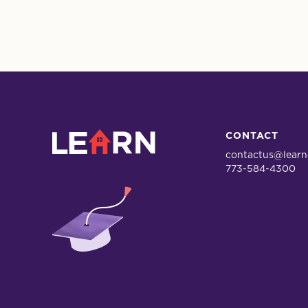
LEARN
CONTACT
contactus@learn
773-584-4300