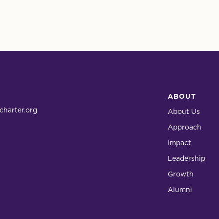
ABOUT
charter.org
About Us
Approach
Impact
Leadership
Growth
Alumni