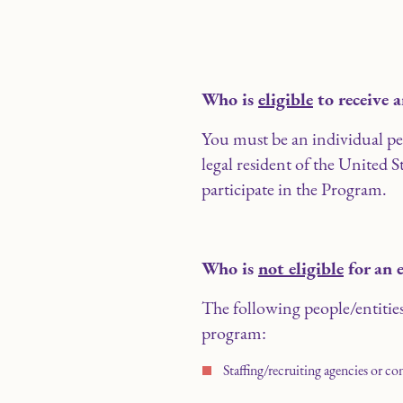
Who is
eligible
to receive 
You must be an individual pers
legal resident of the United St
participate in the Program.
Who is
not eligible
for an 
The following people/entities 
program:
Staffing/recruiting agencies or co