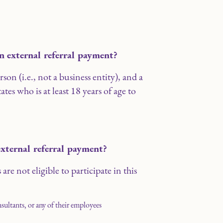
an external referral payment?
on (i.e., not a business entity), and a
ates who is at least 18 years of age to
external referral payment?
are not eligible to participate in this
nsultants, or any of their employees