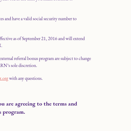
es and have a valid social security number to
effective as of September 21, 2016 and will extend
N.
external referral bonus program are subject to change
RN’s sole discretion.
r.org
with any questions.
ou are agreeing to the terms and
s program.