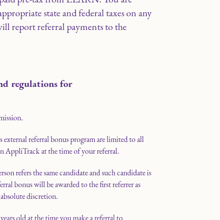
appropriate state and federal taxes on any
l report referral payments to the
nd regulations for
mission.
external referral bonus program are limited to all
on AppliTrack at the time of your referral.
erson refers the same candidate and such candidate is
ral bonus will be awarded to the first referrer as
bsolute discretion.
years old at the time you make a referral to