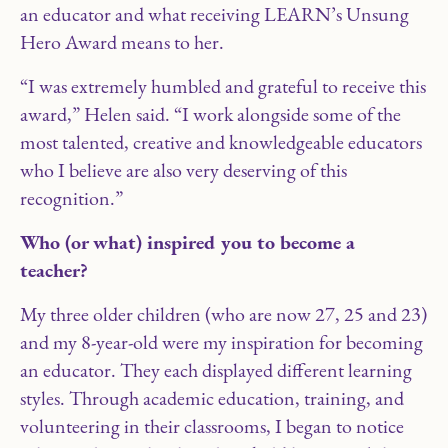
an educator and what receiving LEARN’s Unsung
Hero Award means to her.
“I was extremely humbled and grateful to receive this
award,” Helen said. “I work alongside some of the
most talented, creative and knowledgeable educators
who I believe are also very deserving of this
recognition.”
Who (or what) inspired you to become a
teacher?
My three older children (who are now 27, 25 and 23)
and my 8-year-old were my inspiration for becoming
an educator. They each displayed different learning
styles. Through academic education, training, and
volunteering in their classrooms, I began to notice