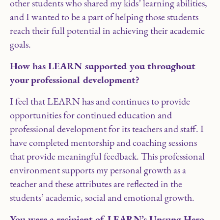
other students who shared my kids’ learning abilities,
and I wanted to be a part of helping those students
reach their full potential in achieving their academic
goals.
How has LEARN supported you throughout
your professional development?
I feel that LEARN has and continues to provide
opportunities for continued education and
professional development for its teachers and staff. I
have completed mentorship and coaching sessions
that provide meaningful feedback. This professional
environment supports my personal growth as a
teacher and these attributes are reflected in the
students’ academic, social and emotional growth.
You were a recipient of LEARN’s Unsung Hero