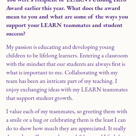
Award earlier this year. What does the award
mean to you and what are some of the ways you
support your LEARN teammates and student
success?
My passion is educating and developing young
children to be lifelong learners. Entering a classroom
with the mindset that our students are always first is
what is important to me. Collaborating with my
team has been an intricate part of my teaching. I
enjoy exchanging ideas with my LEARN teammates
that support student growth.
I value each of my teammates, so greeting them with
a smile or a hug or celebrating them is the least I can
do to show how much they are appreciated. It really