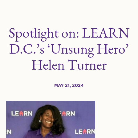
Spotlight on: LEARN
D.C.’s ‘Unsung Hero’
Helen Turner
MAY 21, 2024