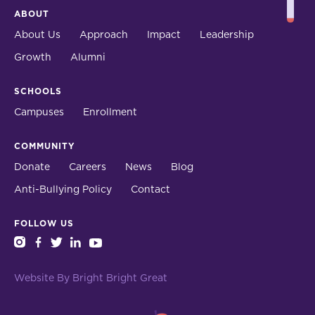
ABOUT
About Us
Approach
Impact
Leadership
Growth
Alumni
SCHOOLS
Campuses
Enrollment
COMMUNITY
Donate
Careers
News
Blog
Anti-Bullying Policy
Contact
FOLLOW US
instagram
facebook
twitter
linkedin
youtube
Website By Bright Bright Great