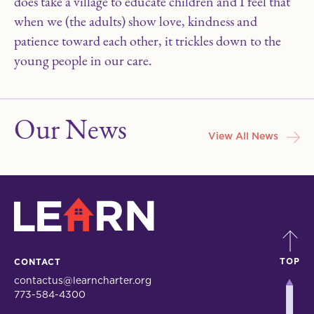
does take a village to educate children and I feel that
when we (the adults) show love, kindness and
patience toward each other, it trickles down to the
young people in our care.
Our News
View All News
LEARN
TOP
CONTACT
contactus@learncharter.org
773-584-4300