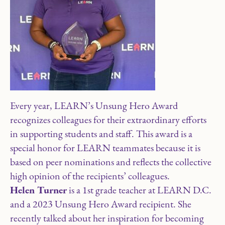
Every year, LEARN’s Unsung Hero Award
recognizes colleagues for their extraordinary efforts
in supporting students and staff. This award is a
special honor for LEARN teammates because it is
based on peer nominations and reflects the collective
high opinion of the recipients’ colleagues.
Helen Turner
is a 1st grade teacher at LEARN D.C.
and a 2023 Unsung Hero Award recipient. She
recently talked about her inspiration for becoming