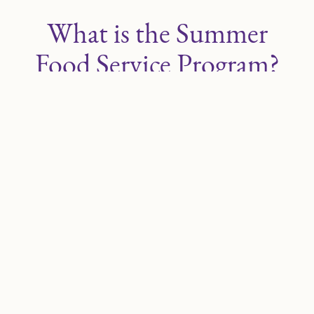
What is the Summer
Food Service Program?
The Summer Food Service Program (SFSP)
provides free meals and snacks to children
under 18 when school is out for the summer.
How Does it Work?
SFSP meals and snacks are served free at
participating program sites. Sites may be located
in a variety of settings, including schools, parks,
community centers, libraries, apartment
complexes, churches, and migrant centers.
Sites may also offer enrichment opportunities