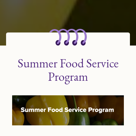
Summer Food Service
Program