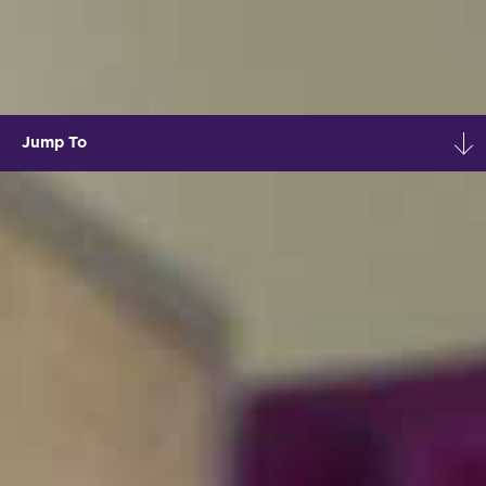
Jump To