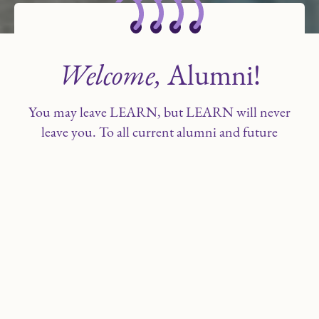
Welcome,
Alumni!
You may leave LEARN, but LEARN will never
leave you. To all current alumni and future
alumni—thank you for choosing LEARN as
your school. You and your families are a
treasured part of our legacy.
We hope you use the resources on this site to
remain in contact with fellow alumni and
LEARN staff. Review the alumni news, job
opportunities and alumni stories to see what
fellow alumni are doing today!