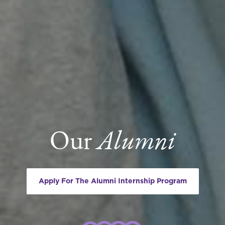
Our
Alumni
Apply For The Alumni Internship Program