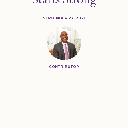
SEPTEMBER 27, 2021
CONTRIBUTOR
Greg White
TITLE/ROLE
President & CEO
SHARE:
Share this on Twitter
Share this on Facebook
Share this on LinkedIn