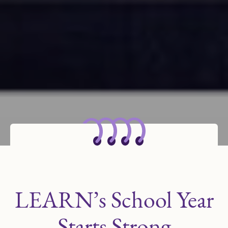
LEARN’s School Year
Starts Strong