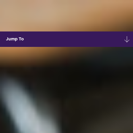
Jump To