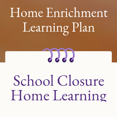
Home Enrichment
Learning Plan
School Closure
Home Learning
Plan for Scholars